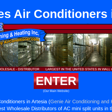
s Air Conditioners 
ENTER
(Our Main Website)
onditioners in Artesia (
Genie Air Conditioning and 
st Wholesale Distributors of AC mini split units in 