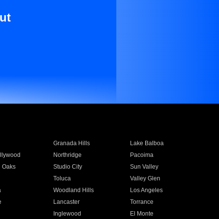
ut
Granada Hills
Lake Balboa
llywood
Northridge
Pacoima
 Oaks
Studio City
Sun Valley
Toluca
Valley Glen
a
Woodland Hills
Los Angeles
e
Lancaster
Torrance
Inglewood
El Monte