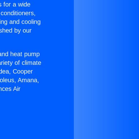
s for a wide
 conditioners,
ing and cooling
ished by our
r and heat pump
riety of climate
idea, Cooper
Soleus, Amana,
nces Air