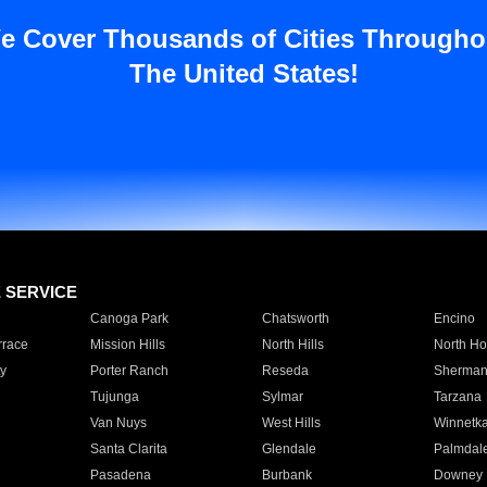
e Cover Thousands of Cities Througho
The United States!
E SERVICE
Canoga Park
Chatsworth
Encino
rrace
Mission Hills
North Hills
North Ho
y
Porter Ranch
Reseda
Sherman
Tujunga
Sylmar
Tarzana
Van Nuys
West Hills
Winnetk
Santa Clarita
Glendale
Palmdal
Pasadena
Burbank
Downey