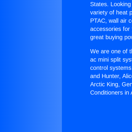
States. Looking 
variety of heat 
PTAC, wall air c
accessories for
great buying po
We are one of t
ac mini split sy
control systems
and Hunter, Ali
Arctic King, Ge
Conditioners in 