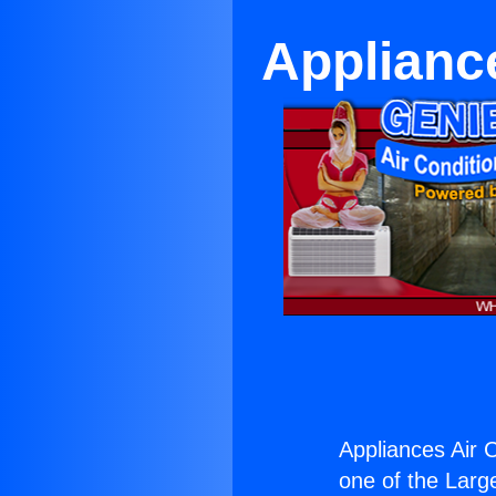
Appliance
Appliances Air C
one of the Large