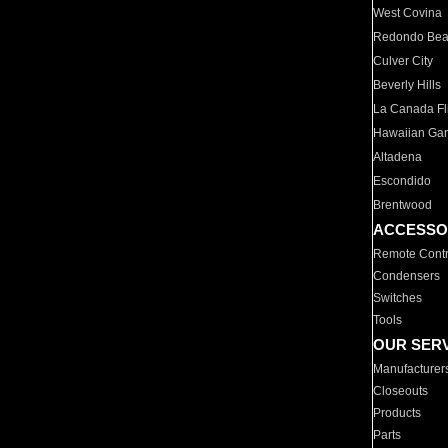
West Covina
Redondo Be
Culver City
Beverly Hills
La Canada Fli
Hawaiian Ga
Altadena
Escondido
Brentwood
ACCESSO
Remote Contr
Condensers
Switches
Tools
OUR SER
Manufacturer
Closeouts
Products
Parts