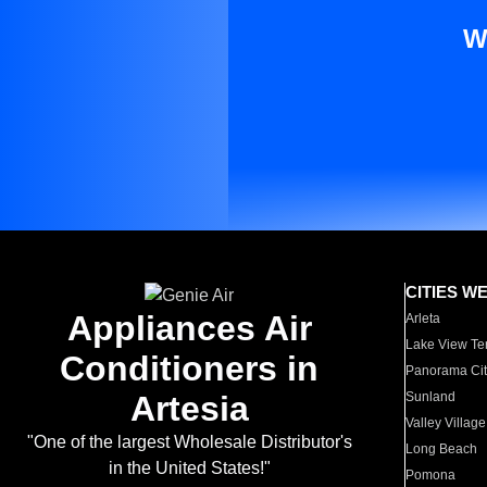
W
CITIES W
Appliances Air
Arleta
Lake View Te
Conditioners in
Panorama Cit
Artesia
Sunland
Valley Village
"One of the largest Wholesale Distributor's
Long Beach
in the United States!"
Pomona