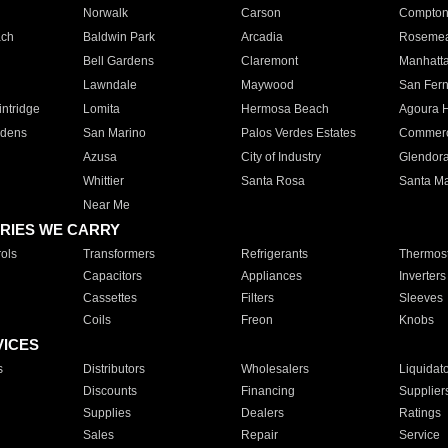
Norwalk
Carson
Compto
ach
Baldwin Park
Arcadia
Roseme
Bell Gardens
Claremont
Manhatt
Lawndale
Maywood
San Fer
ntridge
Lomita
Hermosa Beach
Agoura H
rdens
San Marino
Palos Verdes Estates
Commer
Azusa
City of Industry
Glendor
Whittier
Santa Rosa
Santa Ma
Near Me
RIES WE CARRY
ols
Transformers
Refrigerants
Thermost
Capacitors
Appliances
Inverters
Cassettes
Filters
Sleeves
Coils
Freon
Knobs
VICES
s
Distributors
Wholesalers
Liquidat
Discounts
Financing
Supplier
Supplies
Dealers
Ratings
Sales
Repair
Service