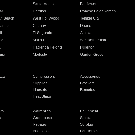
n
Santa Monica
Bellflower
ad
Cerritos
Rancho Palos Verdes
an Beach
West Hollywood
Temple City
nando
Cudahy
Duarte
ills
El Segundo
Artesia
ce
Malibu
San Bernardino
a
Hacienda Heights
Fullerton
ria
Modesto
Garden Grove
ats
Compressors
Accessories
Supplies
Brackets
Linesets
Remotes
Heat Strips
ors
Warranties
Equipment
s
Warehouse
Specials
Rebates
Surplus
Installation
For Homes