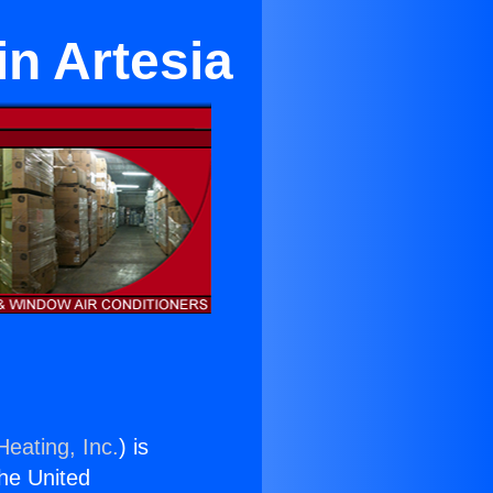
in Artesia
Heating, Inc.
) is
the United