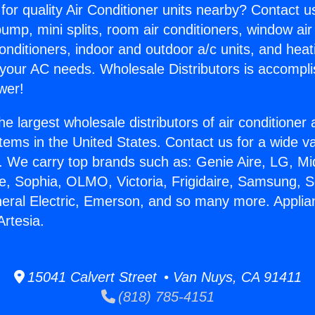
for quality Air Conditioner units nearby? Contact u
pump, mini splits, room air conditioners, window air
onditioners, indoor and outdoor a/c units, and heat
 your AC needs. Wholesale Distributors is accompl
wer!
he largest wholesale distributors of air conditione
stems in the United States. Contact us for a wide va
. We carry top brands such as: Genie Aire, LG, M
ce, Sophia, OLMO, Victoria, Frigidaire, Samsung, 
neral Electric, Emerson, and so many more. Applia
Artesia.
15041 Calvert Street • Van Nuys, CA 91411
(818) 785-4151