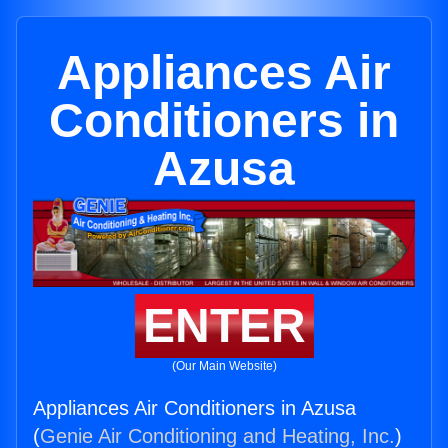
Appliances Air
Conditioners in
Azusa
ENTER
(Our Main Website)
Appliances Air Conditioners in Azusa
(
Genie Air Conditioning and Heating, Inc.
)