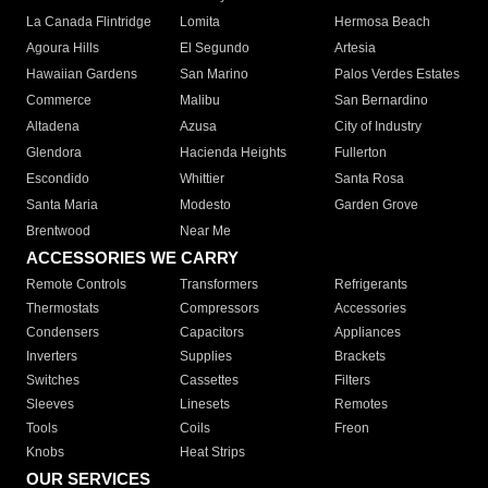
La Canada Flintridge
Lomita
Hermosa Beach
Agoura Hills
El Segundo
Artesia
Hawaiian Gardens
San Marino
Palos Verdes Estates
Commerce
Malibu
San Bernardino
Altadena
Azusa
City of Industry
Glendora
Hacienda Heights
Fullerton
Escondido
Whittier
Santa Rosa
Santa Maria
Modesto
Garden Grove
Brentwood
Near Me
ACCESSORIES WE CARRY
Remote Controls
Transformers
Refrigerants
Thermostats
Compressors
Accessories
Condensers
Capacitors
Appliances
Inverters
Supplies
Brackets
Switches
Cassettes
Filters
Sleeves
Linesets
Remotes
Tools
Coils
Freon
Knobs
Heat Strips
OUR SERVICES