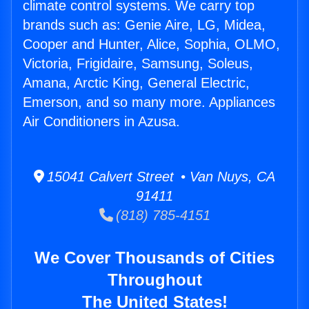
climate control systems. We carry top
brands such as: Genie Aire, LG, Midea,
Cooper and Hunter, Alice, Sophia, OLMO,
Victoria, Frigidaire, Samsung, Soleus,
Amana, Arctic King, General Electric,
Emerson, and so many more. Appliances
Air Conditioners in Azusa.
15041 Calvert Street • Van Nuys, CA
91411
(818) 785-4151
We Cover Thousands of Cities
Throughout
The United States!