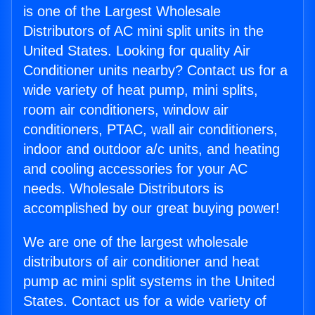
is one of the Largest Wholesale
Distributors of AC mini split units in the
United States. Looking for quality Air
Conditioner units nearby? Contact us for a
wide variety of heat pump, mini splits,
room air conditioners, window air
conditioners, PTAC, wall air conditioners,
indoor and outdoor a/c units, and heating
and cooling accessories for your AC
needs. Wholesale Distributors is
accomplished by our great buying power!
We are one of the largest wholesale
distributors of air conditioner and heat
pump ac mini split systems in the United
States. Contact us for a wide variety of