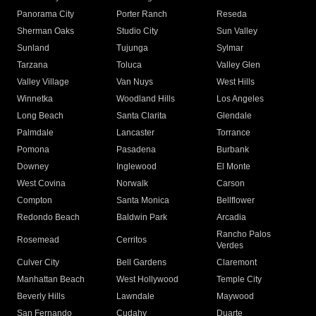
Panorama City
Porter Ranch
Reseda
Sherman Oaks
Studio City
Sun Valley
Sunland
Tujunga
Sylmar
Tarzana
Toluca
Valley Glen
Valley Village
Van Nuys
West Hills
Winnetka
Woodland Hills
Los Angeles
Long Beach
Santa Clarita
Glendale
Palmdale
Lancaster
Torrance
Pomona
Pasadena
Burbank
Downey
Inglewood
El Monte
West Covina
Norwalk
Carson
Compton
Santa Monica
Bellflower
Redondo Beach
Baldwin Park
Arcadia
Rancho Palos
Rosemead
Cerritos
Verdes
Culver City
Bell Gardens
Claremont
Manhattan Beach
West Hollywood
Temple City
Beverly Hills
Lawndale
Maywood
San Fernando
Cudahy
Duarte