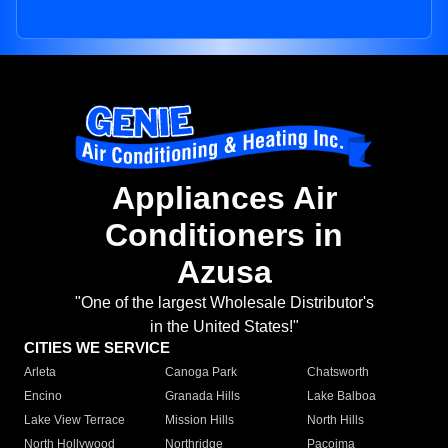
Appliances Air
Conditioners in
Azusa
"One of the largest Wholesale Distributor's
in the United States!"
CITIES WE SERVICE
Arleta
Canoga Park
Chatsworth
Encino
Granada Hills
Lake Balboa
Lake View Terrace
Mission Hills
North Hills
North Hollywood
Northridge
Pacoima