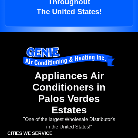
Throughout
The United States!
Appliances Air
Conditioners in
Palos Verdes
Estates
"One of the largest Wholesale Distributor's
in the United States!"
CITIES WE SERVICE