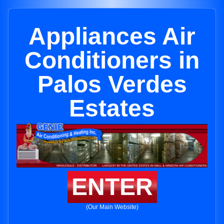
Appliances Air
Conditioners in
Palos Verdes
Estates
ENTER
(Our Main Website)