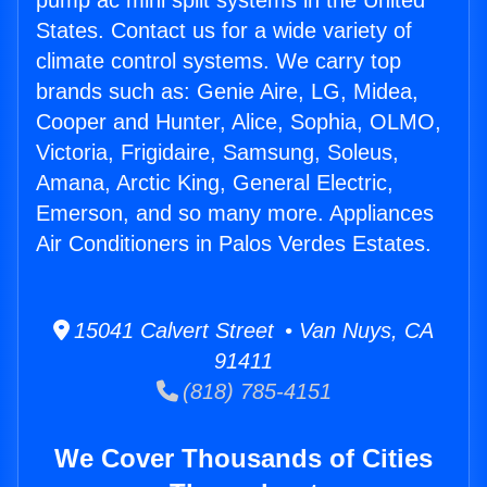
pump ac mini split systems in the United
States. Contact us for a wide variety of
climate control systems. We carry top
brands such as: Genie Aire, LG, Midea,
Cooper and Hunter, Alice, Sophia, OLMO,
Victoria, Frigidaire, Samsung, Soleus,
Amana, Arctic King, General Electric,
Emerson, and so many more. Appliances
Air Conditioners in Palos Verdes Estates.
15041 Calvert Street • Van Nuys, CA
91411
(818) 785-4151
We Cover Thousands of Cities