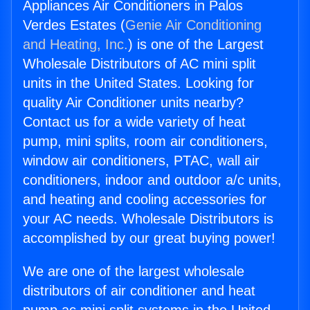
Appliances Air Conditioners in Palos
Verdes Estates (
Genie Air Conditioning
and Heating, Inc.
) is one of the Largest
Wholesale Distributors of AC mini split
units in the United States. Looking for
quality Air Conditioner units nearby?
Contact us for a wide variety of heat
pump, mini splits, room air conditioners,
window air conditioners, PTAC, wall air
conditioners, indoor and outdoor a/c units,
and heating and cooling accessories for
your AC needs. Wholesale Distributors is
accomplished by our great buying power!
We are one of the largest wholesale
distributors of air conditioner and heat