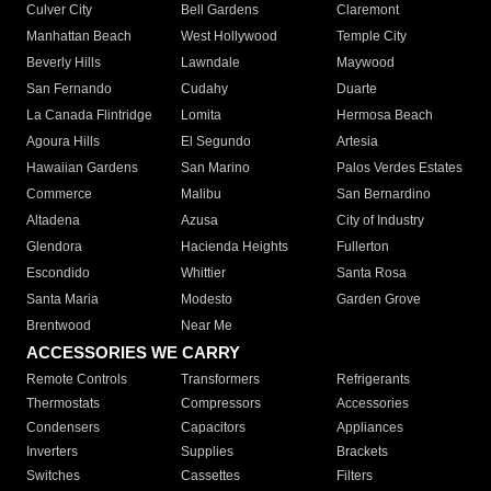
Culver City
Bell Gardens
Claremont
Manhattan Beach
West Hollywood
Temple City
Beverly Hills
Lawndale
Maywood
San Fernando
Cudahy
Duarte
La Canada Flintridge
Lomita
Hermosa Beach
Agoura Hills
El Segundo
Artesia
Hawaiian Gardens
San Marino
Palos Verdes Estates
Commerce
Malibu
San Bernardino
Altadena
Azusa
City of Industry
Glendora
Hacienda Heights
Fullerton
Escondido
Whittier
Santa Rosa
Santa Maria
Modesto
Garden Grove
Brentwood
Near Me
ACCESSORIES WE CARRY
Remote Controls
Transformers
Refrigerants
Thermostats
Compressors
Accessories
Condensers
Capacitors
Appliances
Inverters
Supplies
Brackets
Switches
Cassettes
Filters