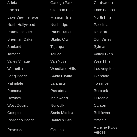
Arleta
Canoga Park
Chatsworth
Encino
Granada Hills
Lake Balboa
Lake View Terrace
Mission Hills
North Hills
North Hollywood
Northridge
Pacoima
Panorama City
Porter Ranch
Reseda
Sherman Oaks
Studio City
Sun Valley
Sunland
Tujunga
Sylmar
Tarzana
Toluca
Valley Glen
Valley Village
Van Nuys
West Hills
Winnetka
Woodland Hills
Los Angeles
Long Beach
Santa Clarita
Glendale
Palmdale
Lancaster
Torrance
Pomona
Pasadena
Burbank
Downey
Inglewood
El Monte
West Covina
Norwalk
Carson
Compton
Santa Monica
Bellflower
Redondo Beach
Baldwin Park
Arcadia
Rancho Palos
Rosemead
Cerritos
Verdes