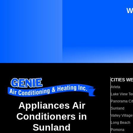
W
CITIES W
Arleta
Lake View Te
Panorama Cit
Appliances Air
Sunland
Conditioners in
Valley Village
Long Beach
Sunland
Pomona