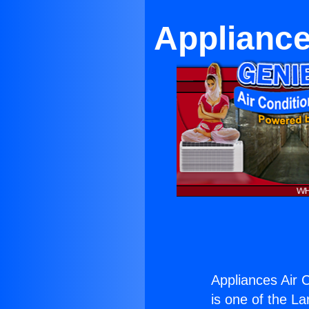
Appliance
Appliances Air C
is one of the La