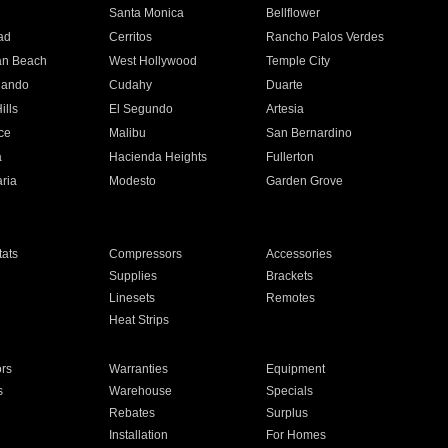
n
Santa Monica
Bellflower
ad
Cerritos
Rancho Palos Verdes
an Beach
West Hollywood
Temple City
nando
Cudahy
Duarte
ills
El Segundo
Artesia
ce
Malibu
San Bernardino
a
Hacienda Heights
Fullerton
ria
Modesto
Garden Grove
ats
Compressors
Accessories
Supplies
Brackets
Linesets
Remotes
Heat Strips
ors
Warranties
Equipment
s
Warehouse
Specials
Rebates
Surplus
Installation
For Homes