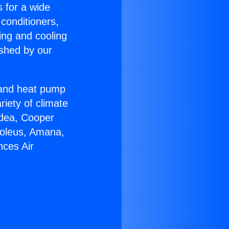
s for a wide
 conditioners,
ing and cooling
ished by our
r and heat pump
riety of climate
idea, Cooper
Soleus, Amana,
nces Air