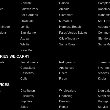
Norwalk
Carson
Compto
ach
Baldwin Park
Arcadia
Roseme
Bell Gardens
Claremont
Manhatt
Lawndale
Maywood
San Fer
ntridge
Lomita
Hermosa Beach
Agoura H
rdens
San Marino
Palos Verdes Estates
Commer
Azusa
City of Industry
Glendor
Whittier
Santa Rosa
Santa Ma
Near Me
RIES WE CARRY
ols
Transformers
Refrigerants
Thermost
Capacitors
Appliances
Inverters
Cassettes
Filters
Sleeves
Coils
Freon
Knobs
VICES
s
Distributors
Wholesalers
Liquidat
Discounts
Financing
Supplier
Supplies
Dealers
Ratings
Sales
Repair
Service