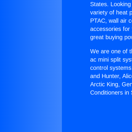
States. Looking 
variety of heat 
PTAC, wall air c
accessories for
great buying po
We are one of t
ac mini split sy
control systems
and Hunter, Ali
Arctic King, Ge
Conditioners in