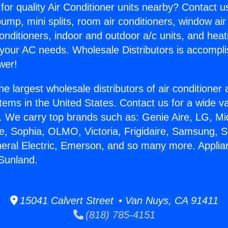
for quality Air Conditioner units nearby? Contact u
pump, mini splits, room air conditioners, window air
onditioners, indoor and outdoor a/c units, and heat
 your AC needs. Wholesale Distributors is accompl
wer!
he largest wholesale distributors of air conditione
stems in the United States. Contact us for a wide va
. We carry top brands such as: Genie Aire, LG, M
ce, Sophia, OLMO, Victoria, Frigidaire, Samsung, 
neral Electric, Emerson, and so many more. Applia
 Sunland.
15041 Calvert Street • Van Nuys, CA 91411
(818) 785-4151