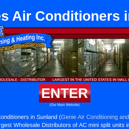
s Air Conditioners 
ENTER
(Our Main Website)
onditioners in Sunland (
Genie Air Conditioning and
rgest Wholesale Distributors of AC mini split units i