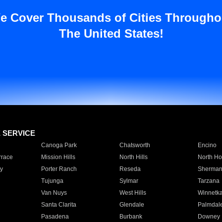
e Cover Thousands of Cities Througho
The United States!
E SERVICE
Canoga Park
Chatsworth
Encino
rrace
Mission Hills
North Hills
North Ho
y
Porter Ranch
Reseda
Sherman
Tujunga
Sylmar
Tarzana
Van Nuys
West Hills
Winnetk
Santa Clarita
Glendale
Palmdal
Pasadena
Burbank
Downey