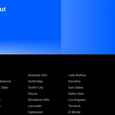
ut
Granada Hills
Lake Balboa
llywood
Northridge
Pacoima
 Oaks
Studio City
Sun Valley
Toluca
Valley Glen
a
Woodland Hills
Los Angeles
e
Lancaster
Torrance
Inglewood
El Monte