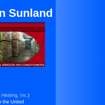
in Sunland
 Heating, Inc.
)
n the United