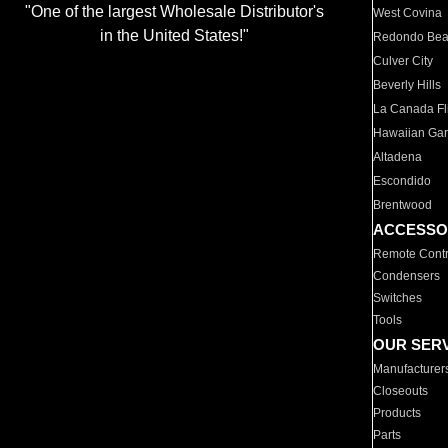
"One of the largest Wholesale Distributor's
West Covina
in the United States!"
Redondo Be
Culver City
Beverly Hills
La Canada Fli
Hawaiian Ga
Altadena
Escondido
Brentwood
ACCESSO
Remote Contr
Condensers
Switches
Tools
OUR SER
Manufacturer
Closeouts
Products
Parts