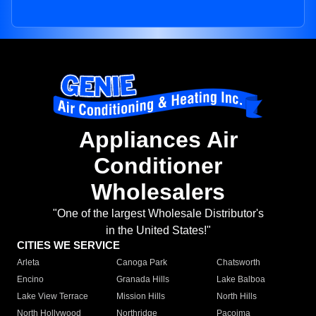
Appliances Air
Conditioner
Wholesalers
"One of the largest Wholesale Distributor's
in the United States!"
CITIES WE SERVICE
Arleta
Canoga Park
Chatsworth
Encino
Granada Hills
Lake Balboa
Lake View Terrace
Mission Hills
North Hills
North Hollywood
Northridge
Pacoima