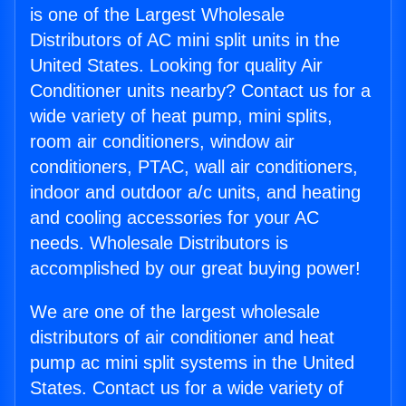
is one of the Largest Wholesale
Distributors of AC mini split units in the
United States. Looking for quality Air
Conditioner units nearby? Contact us for a
wide variety of heat pump, mini splits,
room air conditioners, window air
conditioners, PTAC, wall air conditioners,
indoor and outdoor a/c units, and heating
and cooling accessories for your AC
needs. Wholesale Distributors is
accomplished by our great buying power!
We are one of the largest wholesale
distributors of air conditioner and heat
pump ac mini split systems in the United
States. Contact us for a wide variety of