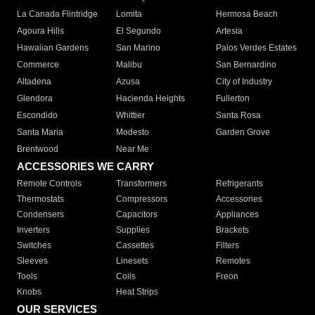
La Canada Flintridge
Lomita
Hermosa Beach
Agoura Hills
El Segundo
Artesia
Hawaiian Gardens
San Marino
Palos Verdes Estates
Commerce
Malibu
San Bernardino
Altadena
Azusa
City of Industry
Glendora
Hacienda Heights
Fullerton
Escondido
Whittier
Santa Rosa
Santa Maria
Modesto
Garden Grove
Brentwood
Near Me
ACCESSORIES WE CARRY
Remote Controls
Transformers
Refrigerants
Thermostats
Compressors
Accessories
Condensers
Capacitors
Appliances
Inverters
Supplies
Brackets
Switches
Cassettes
Filters
Sleeves
Linesets
Remotes
Tools
Coils
Freon
Knobs
Heat Strips
OUR SERVICES