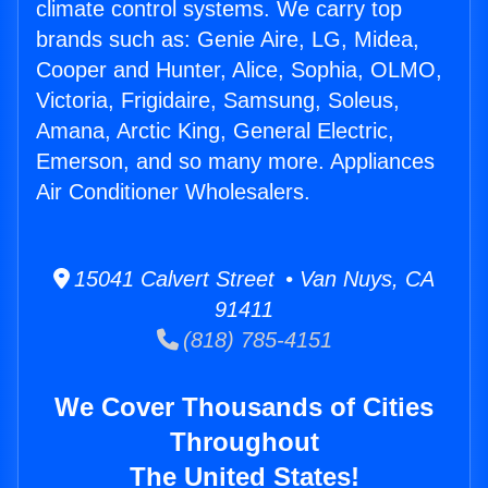
climate control systems. We carry top
brands such as: Genie Aire, LG, Midea,
Cooper and Hunter, Alice, Sophia, OLMO,
Victoria, Frigidaire, Samsung, Soleus,
Amana, Arctic King, General Electric,
Emerson, and so many more. Appliances
Air Conditioner Wholesalers.
15041 Calvert Street • Van Nuys, CA
91411
(818) 785-4151
We Cover Thousands of Cities
Throughout
The United States!