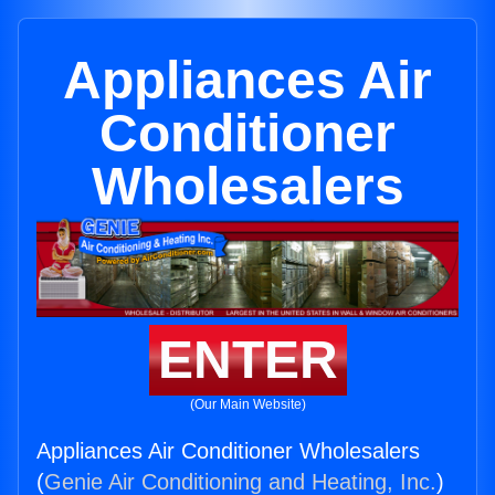
Appliances Air
Conditioner
Wholesalers
ENTER
(Our Main Website)
Appliances Air Conditioner Wholesalers
(
Genie Air Conditioning and Heating, Inc.
)