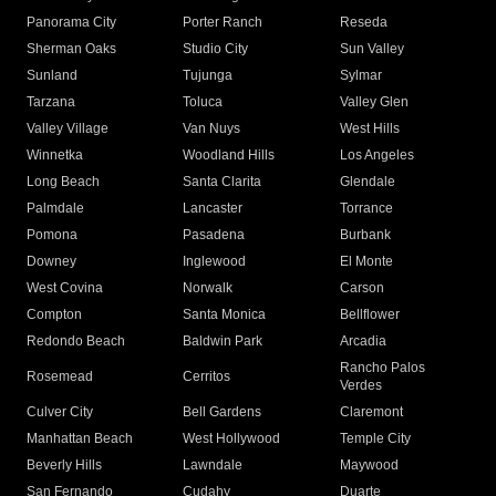
Panorama City
Porter Ranch
Reseda
Sherman Oaks
Studio City
Sun Valley
Sunland
Tujunga
Sylmar
Tarzana
Toluca
Valley Glen
Valley Village
Van Nuys
West Hills
Winnetka
Woodland Hills
Los Angeles
Long Beach
Santa Clarita
Glendale
Palmdale
Lancaster
Torrance
Pomona
Pasadena
Burbank
Downey
Inglewood
El Monte
West Covina
Norwalk
Carson
Compton
Santa Monica
Bellflower
Redondo Beach
Baldwin Park
Arcadia
Rancho Palos
Rosemead
Cerritos
Verdes
Culver City
Bell Gardens
Claremont
Manhattan Beach
West Hollywood
Temple City
Beverly Hills
Lawndale
Maywood
San Fernando
Cudahy
Duarte